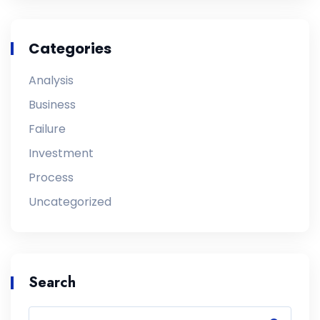
Categories
Analysis
Business
Failure
Investment
Process
Uncategorized
Search