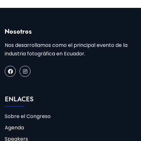
Nosotros
Nos desarrollamos como el principal evento de la
industria fotográfica en Ecuador.
ENLACES
Sobre el Congreso
Agenda
Speakers