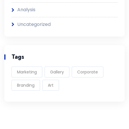
Analysis
Uncategorized
Tags
Marketing
Gallery
Corporate
Branding
Art