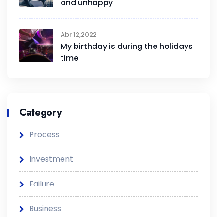
and unhappy
Abr 12,2022
My birthday is during the holidays
time
Category
Process
Investment
Failure
Business