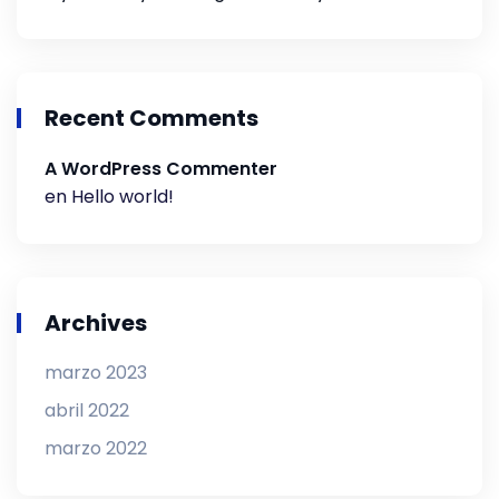
Recent Comments
A WordPress Commenter
en
Hello world!
Archives
marzo 2023
abril 2022
marzo 2022