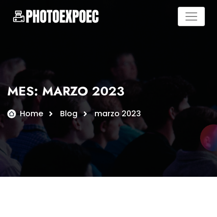
Skip
to
content
MES:
MARZO 2023
Home
Blog
marzo 2023