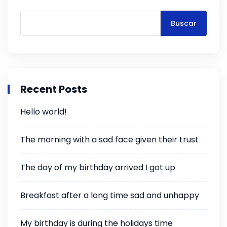
Buscar
Recent Posts
Hello world!
The morning with a sad face given their trust
The day of my birthday arrived I got up
Breakfast after a long time sad and unhappy
My birthday is during the holidays time