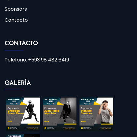
Sponsors
Contacto
CONTACTO
Teléfono: +593 98 482 6419
GALERÍA