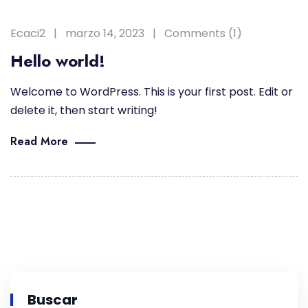
Ecaci2
marzo 14, 2023
Comments (1)
Hello world!
Welcome to WordPress. This is your first post. Edit or
delete it, then start writing!
Read More
Buscar