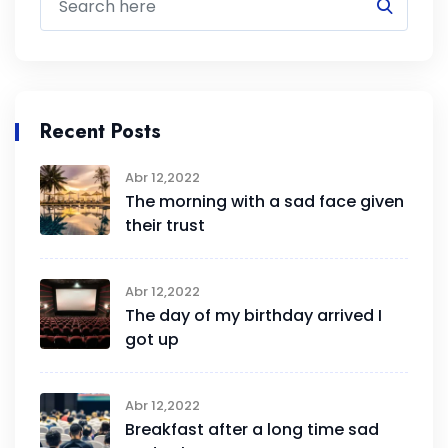
Recent Posts
Abr 12,2022
The morning with a sad face given
their trust
Abr 12,2022
The day of my birthday arrived I
got up
Abr 12,2022
Breakfast after a long time sad